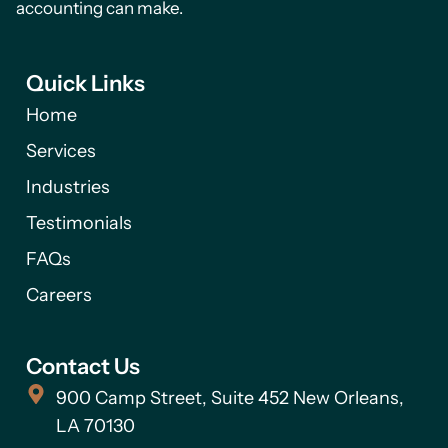
accounting can make.
Quick Links
Home
Services
Industries
Testimonials
FAQs
Careers
Contact Us
900 Camp Street, Suite 452 New Orleans,
LA 70130