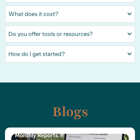
What does it cost?
Do you offer tools or resources?
How do I get started?
Blogs