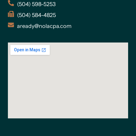
(504) 598-5253
(504) 584-4825
aready@nolacpa.com