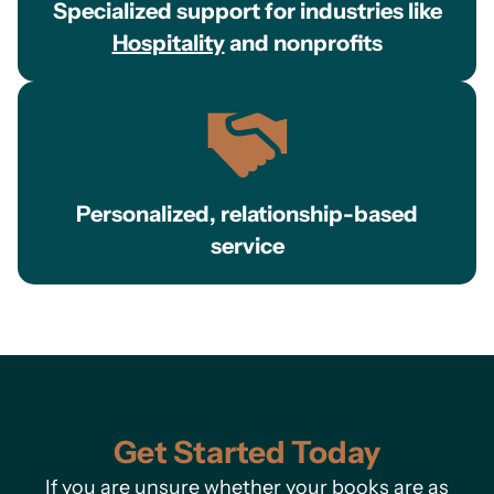
Specialized support for industries like
Hospitality
and nonprofits
Personalized, relationship-based
service
Get Started Today
If you are unsure whether your books are as