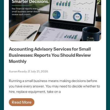
Accounting Advisory Services for Small
Businesses: Reports You Should Review
Monthly
Aaron Ready
July 21, 2026
Running a small business means making decisions before
you have every answer. You may need to decide whether to
hire, replace equipment, take on a
Read More