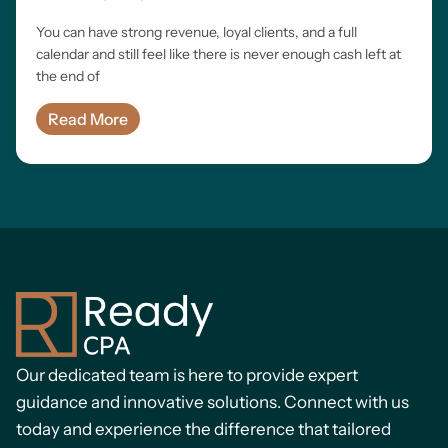
You can have strong revenue, loyal clients, and a full
calendar and still feel like there is never enough cash left at
the end of
Read More
Our dedicated team is here to provide expert
guidance and innovative solutions. Connect with us
today and experience the difference that tailored