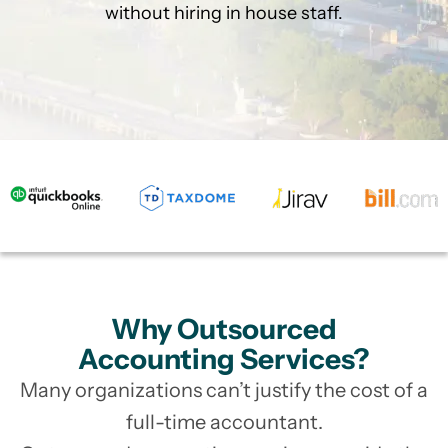
without hiring in house staff.
Why Outsourced
Accounting Services?
Many organizations can’t justify the cost of a
full-time accountant.