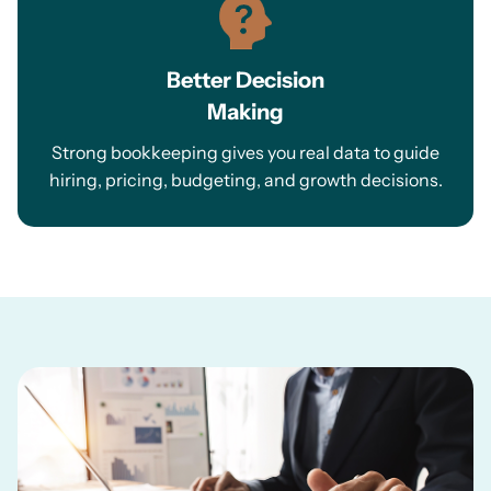
Better Decision
Making
Strong bookkeeping gives you real data to guide
hiring, pricing, budgeting, and growth decisions.