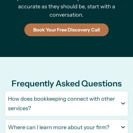
accurate as they should be, start with a
conversation.
Book Your Free Discovery Call
Frequently Asked Questions
How does bookkeeping connect with other
services?
Where can I learn more about your firm?