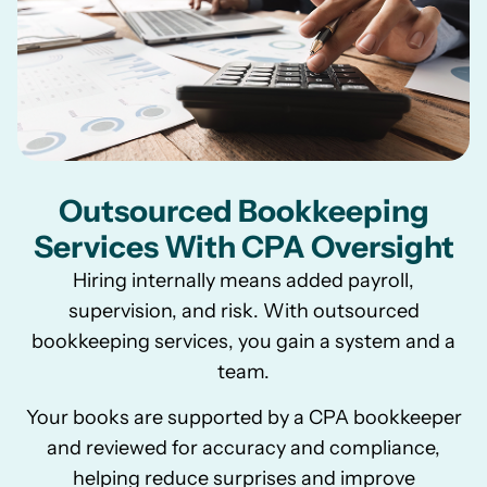
Outsourced Bookkeeping
Services With CPA Oversight
Hiring internally means added payroll,
supervision, and risk. With outsourced
bookkeeping services, you gain a system and a
team.
Your books are supported by a CPA bookkeeper
and reviewed for accuracy and compliance,
helping reduce surprises and improve