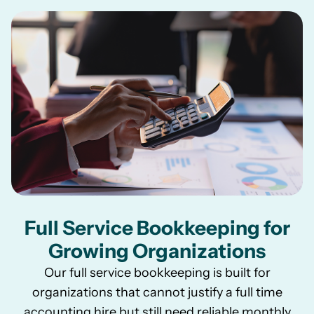
Full Service Bookkeeping for
Growing Organizations
Our full service bookkeeping is built for
organizations that cannot justify a full time
accounting hire but still need reliable monthly