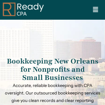
Bookkeeping New Orleans
for Nonprofits and
Small Businesses
Accurate, reliable bookkeeping with CPA
oversight. Our outsourced bookkeeping services
give you clean records and clear reporting