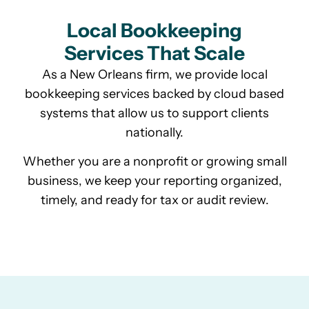
Local Bookkeeping
Services That Scale
As a New Orleans firm, we provide local
bookkeeping services backed by cloud based
systems that allow us to support clients
nationally.
Whether you are a nonprofit or growing small
business, we keep your reporting organized,
timely, and ready for tax or audit review.