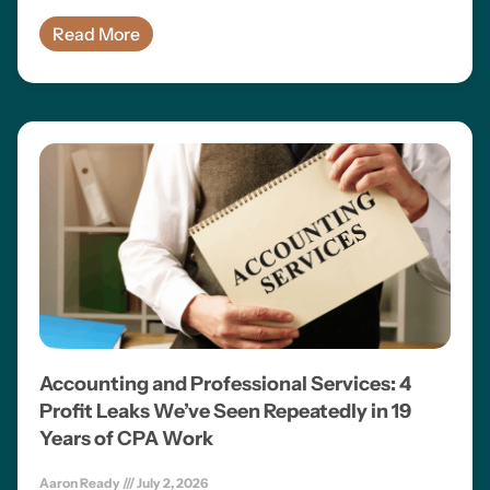
Read More
Accounting and Professional Services: 4
Profit Leaks We’ve Seen Repeatedly in 19
Years of CPA Work
Aaron Ready
July 2, 2026