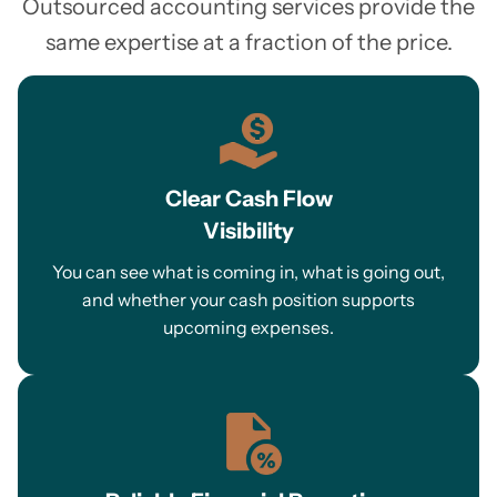
Outsourced accounting services provide the
same expertise at a fraction of the price.
Clear Cash Flow
Visibility
You can see what is coming in, what is going out,
and whether your cash position supports
upcoming expenses.